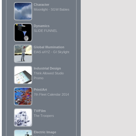
Character
Moonlight - SGW Babies
Dynamics
SLIDE FUNNEL
Global Illumination
EIAS aXYZ - GI Skylight
Industrial Design
Think Allowed Studio
Promo
Print/Art
7th Fleet Calendar 2014
TV/Film
The Troopers
Electric Image