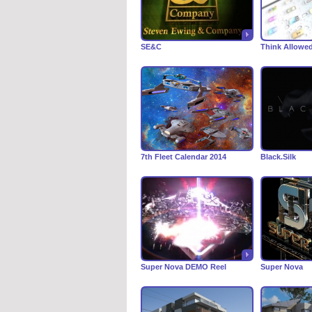
SE&C
Think Allowe
7th Fleet Calendar 2014
Black.Silk
Super Nova DEMO Reel
Super Nova