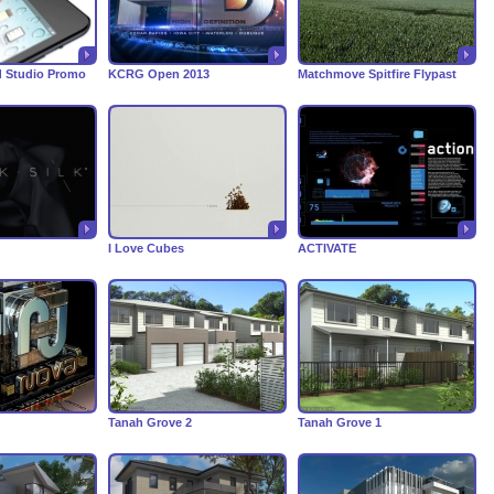
d Studio Promo
KCRG Open 2013
Matchmove Spitfire Flypast
I Love Cubes
ACTIVATE
Tanah Grove 2
Tanah Grove 1