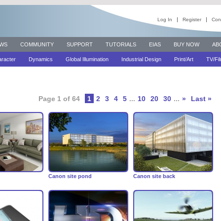
Log In
Register
Con
WS
COMMUNITY
SUPPORT
TUTORIALS
EIAS
BUY NOW
AB
racter
Dynamics
Global Illumination
Industrial Design
Print/Art
TV/Fi
Page 1 of 64
1
2
3
4
5
...
10
20
30
...
»
Last »
Canon site pond
Canon site back