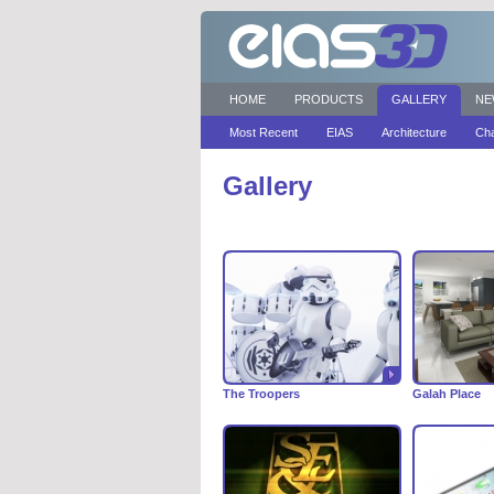
HOME
PRODUCTS
GALLERY
NE
Most Recent
EIAS
Architecture
Cha
Gallery
The Troopers
Galah Place