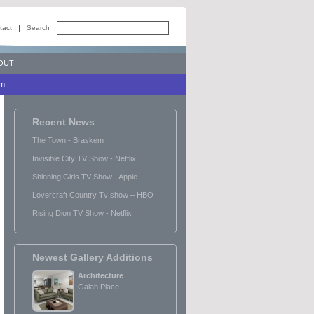
tact
Search
OUT
lm
Recent News
The Town - Braskem
Invisible City TV Show - Netflix
Shinning Girls TV Show - Apple
Lovercraft Country Tv show – HBO
Rising Dion TV Show - Netflix
Newest Gallery Additions
Architecture
Galah Place