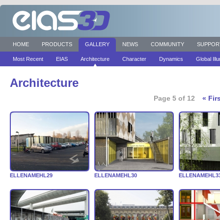
HOME
PRODUCTS
GALLERY
NEWS
COMMUNITY
SUPPOR
Most Recent
EIAS
Architecture
Character
Dynamics
Global Ill
Architecture
Page 5 of 12
« Fir
ELLENAMEHL29
ELLENAMEHL30
ELLENAMEHL3