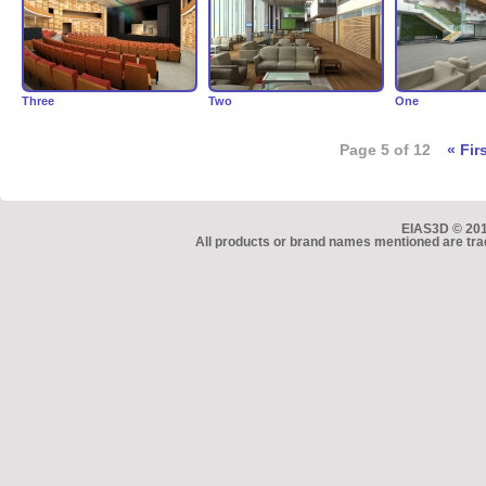
Three
Two
One
Page 5 of 12
« Fir
EIAS3D © 2010
All products or brand names mentioned are tra