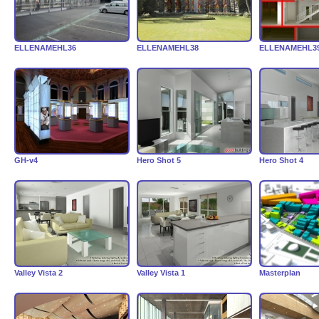
ELLENAMEHL36
ELLENAMEHL38
ELLENAMEHL3
GH-v4
Hero Shot 5
Hero Shot 4
Valley Vista 2
Valley Vista 1
Masterplan