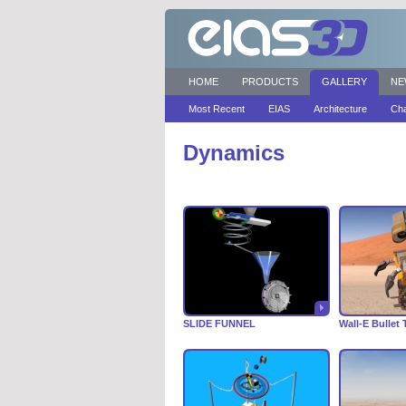
HOME
PRODUCTS
GALLERY
NE
Most Recent
EIAS
Architecture
Cha
Dynamics
SLIDE FUNNEL
Wall-E Bullet 