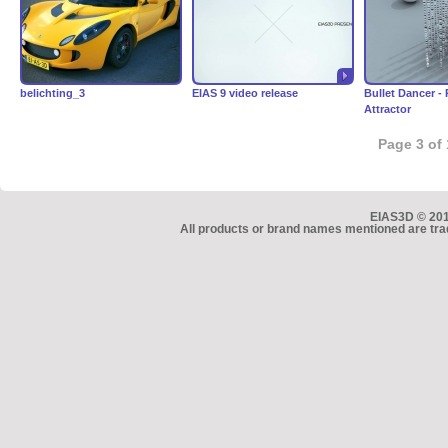
belichting_3
EIAS 9 video release
Bullet Dancer -
Attractor
Page 3 of 
EIAS3D © 2010
All products or brand names mentioned are tra