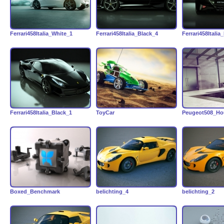
Ferrari458Italia_White_1
Ferrari458Italia_Black_4
Ferrari458Italia
Ferrari458Italia_Black_1
ToyCar
Peugeot508_Ho
Boxed_Benchmark
belichting_4
belichting_2