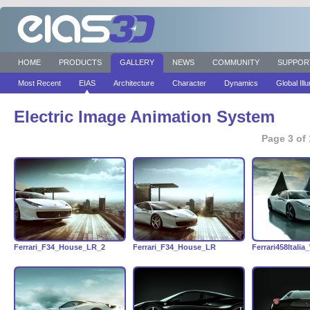
HOME
PRODUCTS
GALLERY
NEWS
COMMUNITY
SUPPOR
Most Recent
EIAS
Architecture
Character
Dynamics
Global Ill
Electric Image Animation System
Page 3 of 
Ferrari_F34_House_LR_2
Ferrari_F34_House_LR
Ferrari458Italia