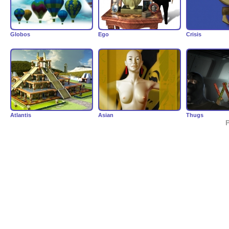
Globos
Ego
Crisis
Atlantis
Asian
Thugs
P