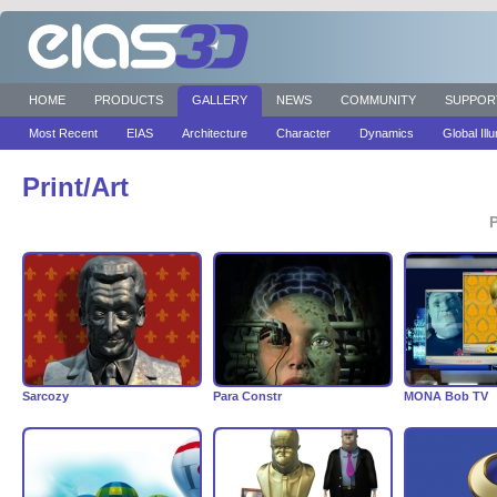
HOME
PRODUCTS
GALLERY
NEWS
COMMUNITY
SUPPOR
Most Recent
EIAS
Architecture
Character
Dynamics
Global Ill
Print/Art
P
Sarcozy
Para Constr
MONA Bob TV