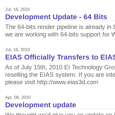
Jul, 16, 2010
Development Update - 64 Bits
The 64-bits render pipeline is already in
we are working with 64-bits support for
Jul, 16, 2010
EIAS Officially Transfers to EI
As of July 15th, 2010 EI Technology Grou
reselling the EIAS system. If you are int
please visit http://www.eias3d.com
Apr, 08, 2010
Development update