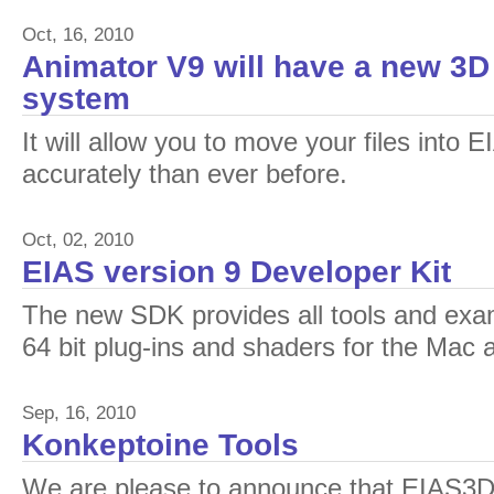
Oct, 16, 2010
Animator V9 will have a new 3D
system
It will allow you to move your files into
accurately than ever before.
Oct, 02, 2010
EIAS version 9 Developer Kit
The new SDK provides all tools and exa
64 bit plug-ins and shaders for the Mac
Sep, 16, 2010
Konkeptoine Tools
We are please to announce that EIAS3D 