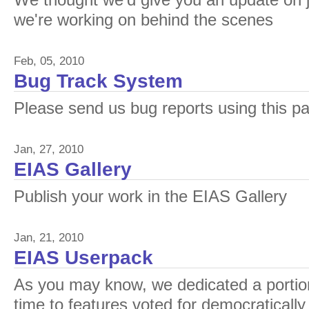
We thought we'd give you an update on j
we're working on behind the scenes
Feb, 05, 2010
Bug Track System
Please send us bug reports using this p
Jan, 27, 2010
EIAS Gallery
Publish your work in the EIAS Gallery
Jan, 21, 2010
EIAS Userpack
As you may know, we dedicated a portio
time to features voted for democratically