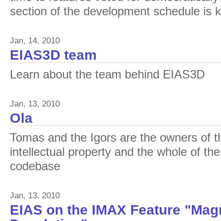
section of the development schedule is 
Jan, 14, 2010
EIAS3D team
Learn about the team behind EIAS3D
Jan, 13, 2010
Ola
Tomas and the Igors are the owners of t
intellectual property and the whole of th
codebase
Jan, 13, 2010
EIAS on the IMAX Feature "Magn