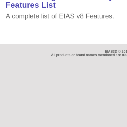
Features List
A complete list of EIAS v8 Features.
EIAS3D © 2010
All products or brand names mentioned are tra