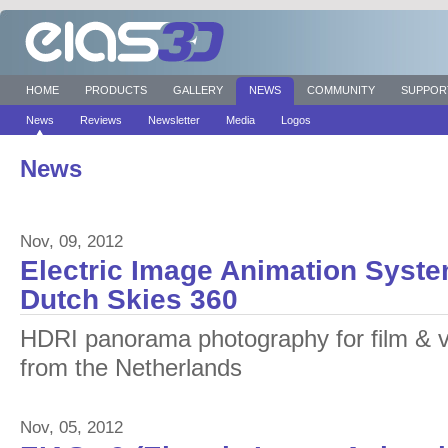
HOME
PRODUCTS
GALLERY
NEWS
COMMUNITY
SUPPOR
News
Reviews
Newsletter
Media
Logos
News
Nov, 09, 2012
Electric Image Animation Syste
Dutch Skies 360
HDRI panorama photography for film & v
from the Netherlands
Nov, 05, 2012