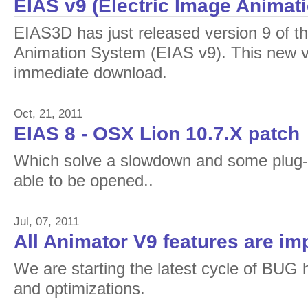
EIAS v9 (Electric Image Animat
EIAS3D has just released version 9 of th
Animation System (EIAS v9). This new ver
immediate download.
Oct, 21, 2011
EIAS 8 - OSX Lion 10.7.X patch
Which solve a slowdown and some plug-i
able to be opened..
Jul, 07, 2011
All Animator V9 features are i
We are starting the latest cycle of BUG
and optimizations.