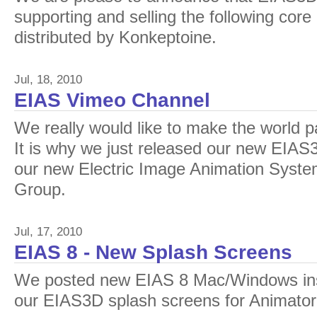
supporting and selling the following core
distributed by Konkeptoine.
Jul, 18, 2010
EIAS Vimeo Channel
We really would like to make the world p
It is why we just released our new EIA
our new Electric Image Animation System
Group.
Jul, 17, 2010
EIAS 8 - New Splash Screens
We posted new EIAS 8 Mac/Windows inst
our EIAS3D splash screens for Animato