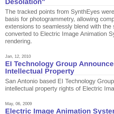
Desolation"
The tracked points from SynthEyes were
basis for photogrammetry, allowing com
extensions to seamlessly blend with the
converted to Electric Image Animation Sy
rendering.
Jan, 12, 2010
EI Technology Group Announces
Intellectual Property
San Antonio based EI Technology Group
intellectual property rights of Electric 
May, 06, 2009
Electric Image Animation Syste