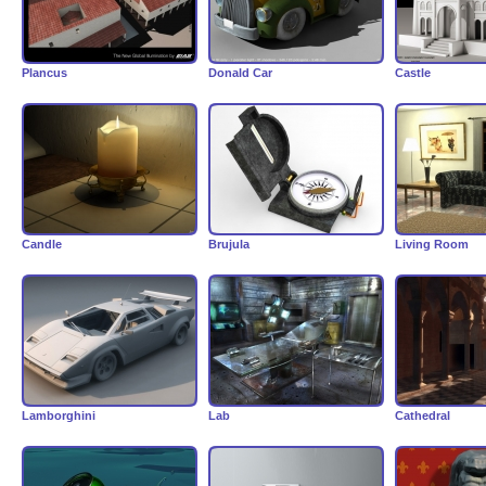
Plancus
Donald Car
Castle
Candle
Brujula
Living Room
Lamborghini
Lab
Cathedral