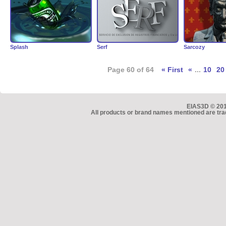
Splash
Serf
Sarcozy
Page 60 of 64
« First
«
...
10
20
EIAS3D © 2010
All products or brand names mentioned are tra