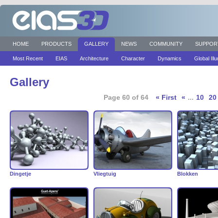
HOME
PRODUCTS
GALLERY
NEWS
COMMUNITY
SUPPOR
Most Recent
EIAS
Architecture
Character
Dynamics
Global Ill
Gallery
Page 60 of 64
« First
«
...
10
20
Dingetje
Vliegtuig
Blokken